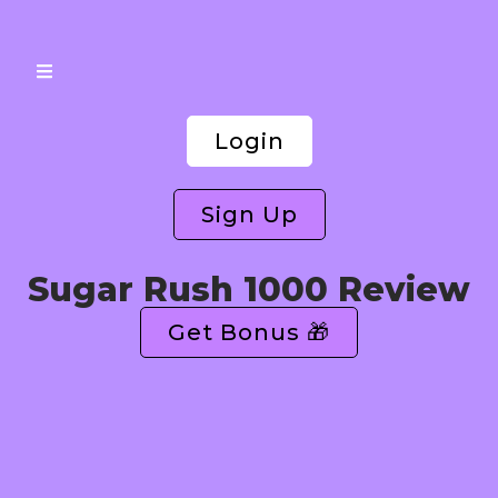
Login
Sign Up
Sugar Rush 1000 Review
Get Bonus 🎁