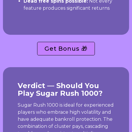
Dead free spins possible:
Not every
feature produces significant returns
Get Bonus 🎁
Verdict — Should You
Play Sugar Rush 1000?
Sugar Rush 1000 is ideal for experienced
players who embrace high volatility and
have adequate bankroll protection. The
combination of cluster pays, cascading