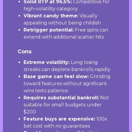
Solid RTP at 96.5%:
Competitive for
high-volatility category
Vibrant candy theme:
Visually
appealing without being childish
Retrigger potential:
Free spins can
extend with additional scatter hits
Cons
Extreme volatility:
Long losing
streaks can deplete bankrolls rapidly
Base game can feel slow:
Grinding
toward features without significant
wins tests patience
Requires substantial bankroll:
Not
suitable for small budgets under
$200
Feature buys are expensive:
100x
bet cost with no guarantees