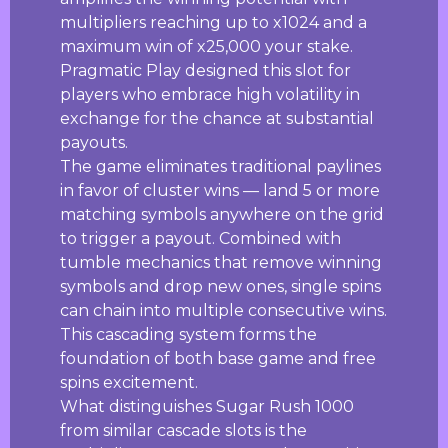
multipliers reaching up to x1024 and a
maximum win of x25,000 your stake.
Pragmatic Play designed this slot for
players who embrace high volatility in
exchange for the chance at substantial
payouts.
The game eliminates traditional paylines
in favor of cluster wins — land 5 or more
matching symbols anywhere on the grid
to trigger a payout. Combined with
tumble mechanics that remove winning
symbols and drop new ones, single spins
can chain into multiple consecutive wins.
This cascading system forms the
foundation of both base game and free
spins excitement.
What distinguishes Sugar Rush 1000
from similar cascade slots is the