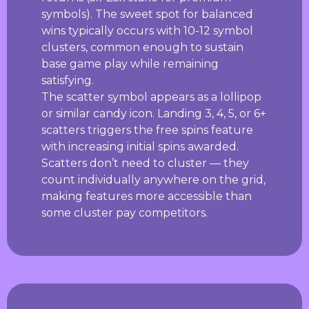
symbols). The sweet spot for balanced
wins typically occurs with 10-12 symbol
clusters, common enough to sustain
base game play while remaining
satisfying.
The scatter symbol appears as a lollipop
or similar candy icon. Landing 3, 4, 5, or 6+
scatters triggers the free spins feature
with increasing initial spins awarded.
Scatters don’t need to cluster — they
count individually anywhere on the grid,
making features more accessible than
some cluster pay competitors.