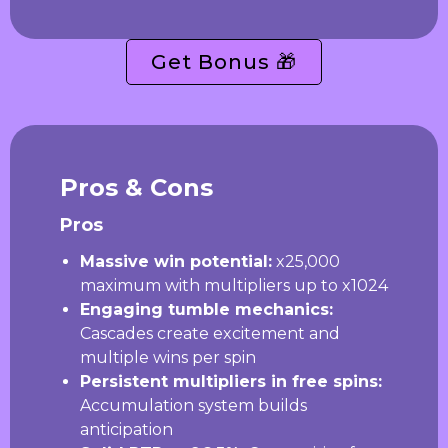
Get Bonus 🎁
Pros & Cons
Pros
Massive win potential:
x25,000
maximum with multipliers up to x1024
Engaging tumble mechanics:
Cascades create excitement and
multiple wins per spin
Persistent multipliers in free spins:
Accumulation system builds
anticipation