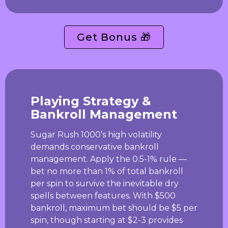
Get Bonus 🎁
Playing Strategy &
Bankroll Management
Sugar Rush 1000’s high volatility
demands conservative bankroll
management. Apply the 0.5-1% rule —
bet no more than 1% of total bankroll
per spin to survive the inevitable dry
spells between features. With $500
bankroll, maximum bet should be $5 per
spin, though starting at $2-3 provides