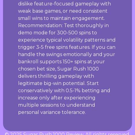
dislike feature-focused gameplay with
weak base games, or need consistent
small wins to maintain engagement.
Recommendation: Test thoroughly in
demo mode for 300-500 spins to
experience typical volatility patterns and
trigger 3-5 free spins features. If you can
handle the swings emotionally and your
bankroll supports 150+ spins at your
chosen bet size, Sugar Rush 1000
delivers thrilling gameplay with
legitimate big-win potential. Start
conservatively with 0.5-1% betting and
increase only after experiencing
multiple sessions to understand
personal variance tolerance.
© 2025 Sugar Rush 1000 Review. All rights reserved.