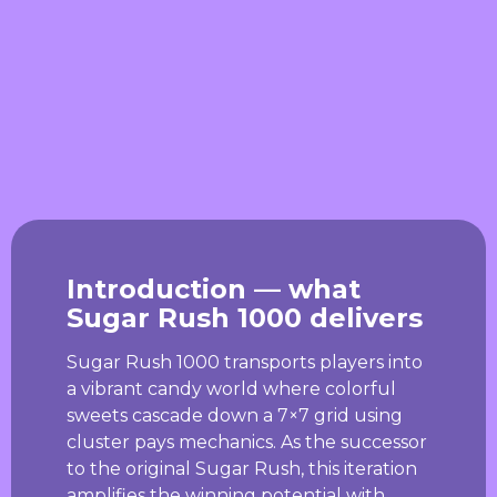
Introduction — what
Sugar Rush 1000 delivers
Sugar Rush 1000 transports players into
a vibrant candy world where colorful
sweets cascade down a 7×7 grid using
cluster pays mechanics. As the successor
to the original Sugar Rush, this iteration
amplifies the winning potential with