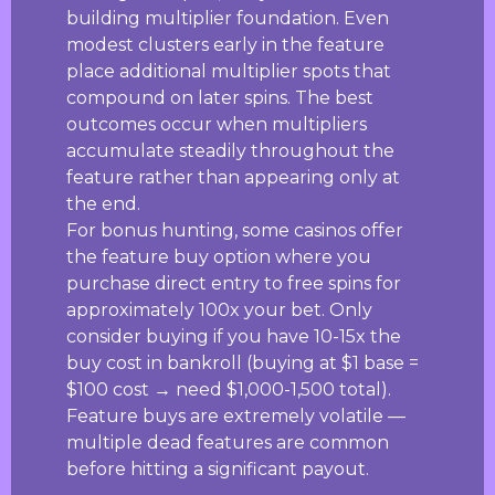
building multiplier foundation. Even
modest clusters early in the feature
place additional multiplier spots that
compound on later spins. The best
outcomes occur when multipliers
accumulate steadily throughout the
feature rather than appearing only at
the end.
For bonus hunting, some casinos offer
the feature buy option where you
purchase direct entry to free spins for
approximately 100x your bet. Only
consider buying if you have 10-15x the
buy cost in bankroll (buying at $1 base =
$100 cost → need $1,000-1,500 total).
Feature buys are extremely volatile —
multiple dead features are common
before hitting a significant payout.