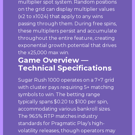
multiplier spot system. Random positions
on the grid can display multiplier values
(x2 to x1024) that apply to any wins
passing through them. During free spins,
these multipliers persist and accumulate
throughout the entire feature, creating
exponential growth potential that drives
the x25,000 max win.
Game Overview —
Technical Specifications
Sugar Rush 1000 operates on a 7×7 grid
with cluster pays requiring 5+ matching
symbols to win. The betting range
typically spans $0.20 to $100 per spin,
accommodating various bankroll sizes.
The 96.5% RTP matches industry
standards for Pragmatic Play’s high-
volatility releases, though operators may