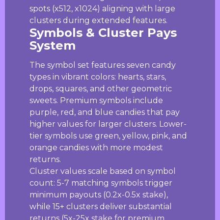
spots (x512, x1024) aligning with large
clusters during extended features.
Symbols & Cluster Pays
System
The symbol set features seven candy
types in vibrant colors: hearts, stars,
drops, squares, and other geometric
sweets. Premium symbols include
purple, red, and blue candies that pay
higher values for larger clusters. Lower-
tier symbols use green, yellow, pink, and
orange candies with more modest
returns.
Cluster values scale based on symbol
count: 5-7 matching symbols trigger
minimum payouts (0.2x-0.5x stake),
while 15+ clusters deliver substantial
returns (5x-25x stake for premium