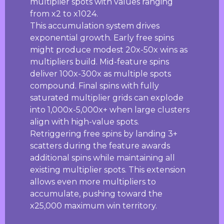
multiplier spots with values ranging
from x2 to x1024.
This accumulation system drives
exponential growth. Early free spins
might produce modest 20x-50x wins as
multipliers build. Mid-feature spins
deliver 100x-300x as multiple spots
compound. Final spins with fully
saturated multiplier grids can explode
into 1,000x-5,000x+ when large clusters
align with high-value spots.
Retriggering free spins by landing 3+
scatters during the feature awards
additional spins while maintaining all
existing multiplier spots. This extension
allows even more multipliers to
accumulate, pushing toward the
x25,000 maximum win territory.