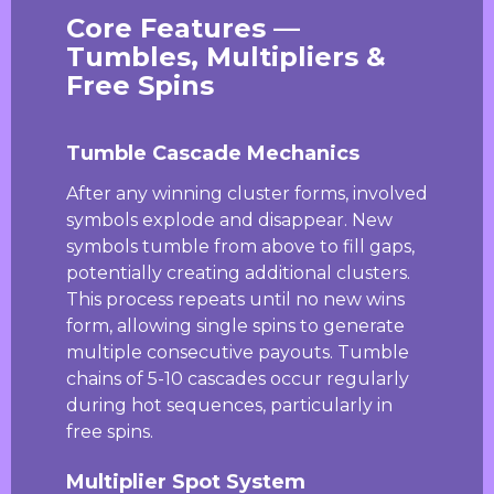
Core Features —
Tumbles, Multipliers &
Free Spins
Tumble Cascade Mechanics
After any winning cluster forms, involved
symbols explode and disappear. New
symbols tumble from above to fill gaps,
potentially creating additional clusters.
This process repeats until no new wins
form, allowing single spins to generate
multiple consecutive payouts. Tumble
chains of 5-10 cascades occur regularly
during hot sequences, particularly in
free spins.
Multiplier Spot System