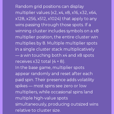
Random grid positions can display
multiplier values (x2, x4, x8, x16, x32, x64,
x128, x256, x512, x1024) that apply to any
wins passing through those spots. If a
winning cluster includes symbols on a x8
multiplier position, the entire cluster win
multiplies by 8. Multiple multiplier spots
in a single cluster stack multiplicatively
— a win touching both x4 and x8 spots
receives x32 total (4 × 8).
In the base game, multiplier spots
appear randomly and reset after each
paid spin. Their presence adds volatility
spikes — most spins see zero or low
multipliers, while occasional spins land
multiple high-value spots
simultaneously, producing outsized wins
relative to cluster size.