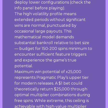
deploy lower configurations (check the
info panel before playing).
The high volatility profile means
extended periods without significant
wins are normal, punctuated by
occasional large payouts. This
mathematical model demands
substantial bankroll relative to bet size
— budget for 150-200 spins minimum to
encounter sufficient feature triggers
and experience the game’s true
potential.
Maximum win potential of x25,000
represents Pragmatic Play’s upper tier
for modern releases. A $1 bet could
theoretically return $25,000 through
optimal multiplier combinations during
free spins. While extreme, this ceiling is
achievable with high-value multiplier