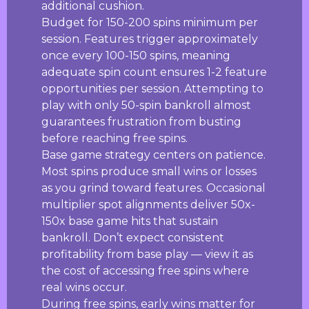
additional cushion.
Budget for 150-200 spins minimum per
session. Features trigger approximately
once every 100-150 spins, meaning
adequate spin count ensures 1-2 feature
opportunities per session. Attempting to
play with only 50-spin bankroll almost
guarantees frustration from busting
before reaching free spins.
Base game strategy centers on patience.
Most spins produce small wins or losses
as you grind toward features. Occasional
multiplier spot alignments deliver 50x-
150x base game hits that sustain
bankroll. Don’t expect consistent
profitability from base play — view it as
the cost of accessing free spins where
real wins occur.
During free spins, early wins matter for