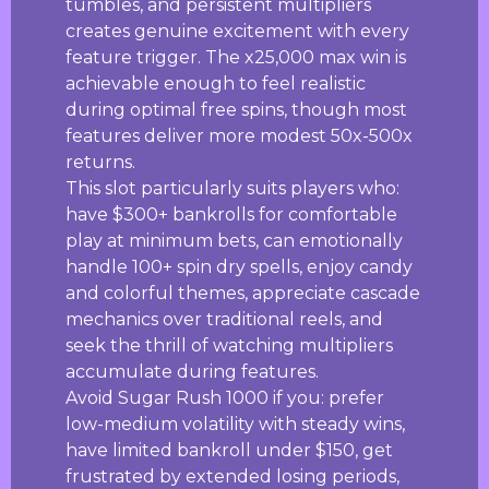
tumbles, and persistent multipliers
creates genuine excitement with every
feature trigger. The x25,000 max win is
achievable enough to feel realistic
during optimal free spins, though most
features deliver more modest 50x-500x
returns.
This slot particularly suits players who:
have $300+ bankrolls for comfortable
play at minimum bets, can emotionally
handle 100+ spin dry spells, enjoy candy
and colorful themes, appreciate cascade
mechanics over traditional reels, and
seek the thrill of watching multipliers
accumulate during features.
Avoid Sugar Rush 1000 if you: prefer
low-medium volatility with steady wins,
have limited bankroll under $150, get
frustrated by extended losing periods,