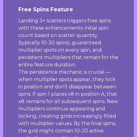
Free Spins Feature
Landing 3+ scatters triggers free spins
with these enhancements: initial spin
count based on scatter quantity
(typically 10-30 spins), guaranteed
multiplier spots on every spin, and
persistent multipliers that remain for the
entire feature duration.
The persistence mechanic is crucial —
when multiplier spots appear, they lock
in position and don’t disappear between
spins. If spin 1 places x8 in position A, that
x8 remains for all subsequent spins. New
multipliers continue appearing and
locking, creating grids increasingly filled
with multiplier values. By the final spins,
the grid might contain 10-20 active